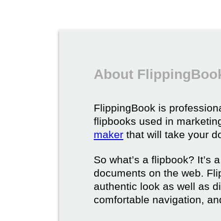
About FlippingBook
FlippingBook is professional
flipbooks used in marketing
maker
that will take your d
So what’s a flipbook? It’s a
documents on the web. Fli
authentic look as well as dig
comfortable navigation, and 