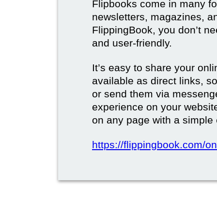
Flipbooks come in many for
newsletters, magazines, a
FlippingBook, you don’t need
and user-friendly.
It’s easy to share your onli
available as direct links,
or send them via messenge
experience on your websi
on any page with a simple
https://flippingbook.com/on