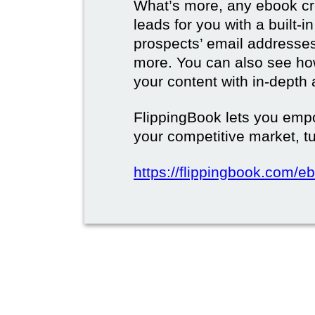
What’s more, any ebook cre
leads for you with a built-i
prospects’ email address
more. You can also see how
your content with in-depth 
FlippingBook lets you emp
your competitive market, tu
https://flippingbook.com/e