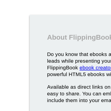
About FlippingBoo
Do you know that ebooks a
leads while presenting you
FlippingBook
ebook creato
powerful HTML5 ebooks with 
Available as direct links o
easy to share. You can em
include them into your ema